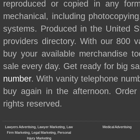
reproduced or copied in any form
mechanical, including photocopying,
systems. Produced in the United S
providers directory. With our 800 
buy your available merchandise t
sale every day. Get ready for big s
number
. With vanity telephone num
buy again in the afternoon. Order
rights reserved.
Lawyers Advertising, Lawyer Marketing, Law
Medical Advertising
Firm Marketing, Legal Marketing, Personal
Injury Marketing