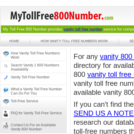
My Toll Free 800 Number provides
vanity toll free number
service for compan
HOME
HOW VANITY TOLL FREE NUMBERS WORK
SE
How Vanity Toll Free Numbers
For any
vanity 80
Work
directory for availa
Search Vanity 1 800 Numbers
Availability
800
vanity toll fre
Vanity Toll Free Number
vanity toll free nu
What a Vanity Toll Free Number
available vanity 80
Can Do For You
Toll-Free Service
If you can’t find t
SEND US A NOTE
FAQ for Vanity Toll-Free Service
research our databa
Contact Us For an Available
Vanity 800 Number
toll-free numbers 