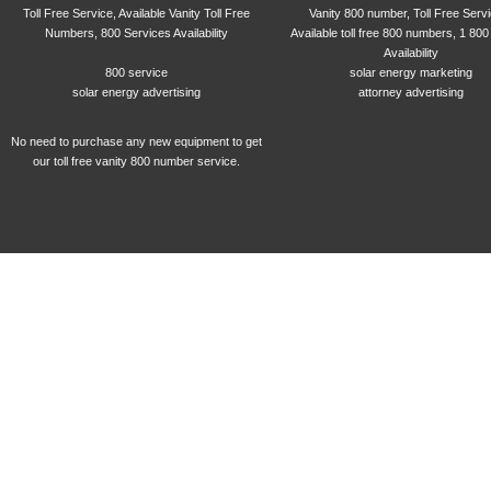
Toll Free Service, Available Vanity Toll Free
Vanity 800 number, Toll Free Serv
Numbers, 800 Services Availability
Available toll free 800 numbers, 1 800
Availability
800 service
solar energy marketing
solar energy advertising
attorney advertising
No need to purchase any new equipment to get
our toll free vanity 800 number service.