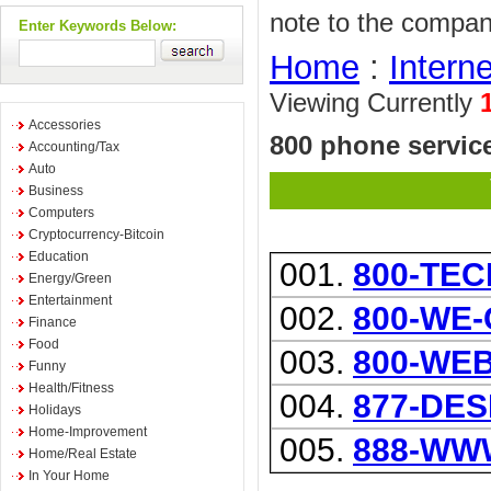
note to the compan
Enter Keywords Below:
Home
:
Interne
Viewing Currently
Accessories
800 phone service
Accounting/Tax
Auto
Business
Computers
Cryptocurrency-Bitcoin
Education
001.
800-TEC
Energy/Green
Entertainment
002.
800-WE
Finance
Food
003.
800-WE
Funny
Health/Fitness
004.
877-DE
Holidays
Home-Improvement
005.
888-WW
Home/Real Estate
In Your Home