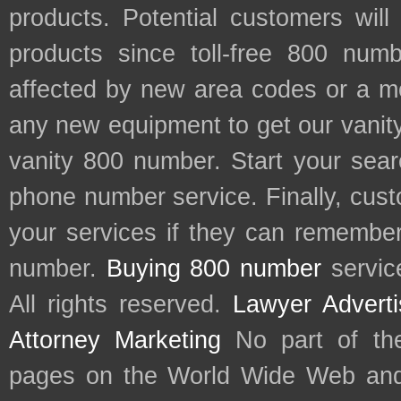
products. Potential customers wil
products since toll-free 800 num
affected by new area codes or a m
any new equipment to get our vani
vanity 800 number. Start your sear
phone number service. Finally, cu
your services if they can remember 
number.
Buying 800 number
servic
All rights reserved.
Lawyer Adverti
Attorney Marketing
No part of th
pages on the World Wide Web and