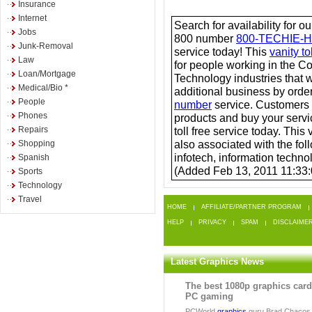
Insurance
Internet
Search for availability for o
Jobs
800 number
800-TECHIE-
Junk-Removal
service today! This
vanity t
Law
for people working in the 
Loan/Mortgage
Technology industries that 
Medical/Bio *
additional business by order
People
number
service. Customers
Phones
products and buy your servi
Repairs
toll free service today. This 
also associated with the foll
Shopping
infotech, information technol
Spanish
(Added Feb 13, 2011 11:33
Sports
Technology
Travel
HOME
AFFILIATE/PARTNER PROGRAM
HELP
PRIVACY
SPAM
DISCLAIME
Latest Graphics News
The best 1080p graphics card
PC gaming
PCWorld
graphics
guru Brad Chacos