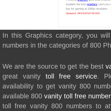
explains the best
graphics
card you 
buy for gaming at 1080p resolution.
Updated: 09/24/2019 06:00A
In this Graphics category, you wil
numbers in the categories of 800 P
We are the source to get the best
v
great vanity
toll free service
. P
availability to get vanity 800 num
available 800
vanity toll free numbe
toll free vanity 800 numbers to a